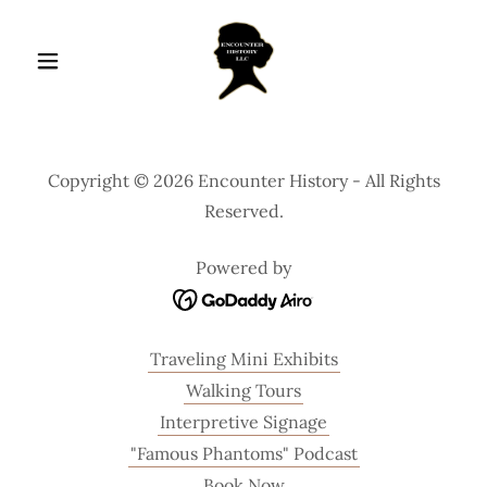
Copyright © 2026 Encounter History - All Rights
Reserved.
Powered by
Traveling Mini Exhibits
Walking Tours
Interpretive Signage
"Famous Phantoms" Podcast
Book Now