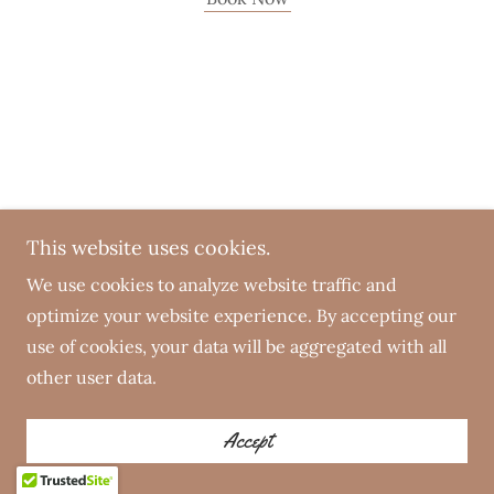
This website uses cookies.
We use cookies to analyze website traffic and
optimize your website experience. By accepting our
use of cookies, your data will be aggregated with all
other user data.
Accept